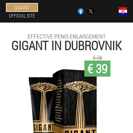
GIGANT
OFFICIAL SITE
EFFECTIVE PENIS ENLARGEMENT
GIGANT IN DUBROVNIK
€ 78
€ 39