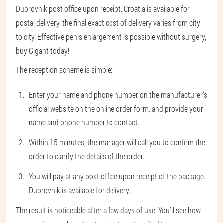
Dubrovnik post office upon receipt. Croatia is available for
postal delivery, the final exact cost of delivery varies from city
to city. Effective penis enlargement is possible without surgery,
buy Gigant today!
The reception scheme is simple:
Enter your name and phone number on the manufacturer's
official website on the online order form, and provide your
name and phone number to contact.
Within 15 minutes, the manager will call you to confirm the
order to clarify the details of the order.
You will pay at any post office upon receipt of the package.
Dubrovnik is available for delivery.
The result is noticeable after a few days of use. You’ll see how