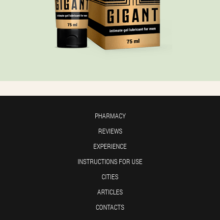
PHARMACY
REVIEWS
EXPERIENCE
INSTRUCTIONS FOR USE
CITIES
ARTICLES
CONTACTS