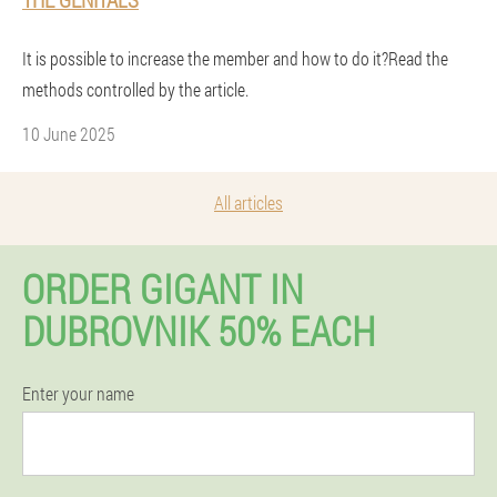
It is possible to increase the member and how to do it?Read the
methods controlled by the article.
10 June 2025
All articles
ORDER GIGANT IN
DUBROVNIK 50% EACH
Enter your name