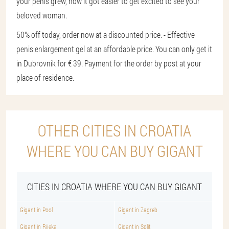
your penis grew, how it got easier to get excited to see your
beloved woman.
50% off today, order now at a discounted price. - Effective
penis enlargement gel at an affordable price. You can only get it
in Dubrovnik for € 39. Payment for the order by post at your
place of residence.
OTHER CITIES IN CROATIA
WHERE YOU CAN BUY GIGANT
CITIES IN CROATIA WHERE YOU CAN BUY GIGANT
Gigant in Pool
Gigant in Zagreb
Gigant in Rijeka
Gigant in Split