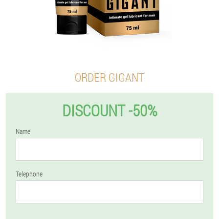
ORDER GIGANT
DISCOUNT -50%
Name
Telephone