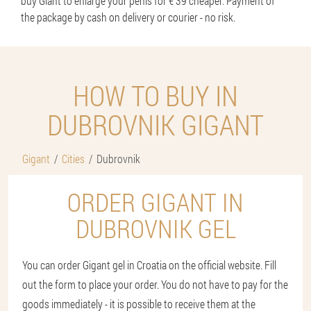
buy Giant to enlarge your penis for € 39 cheaper. Payment of
the package by cash on delivery or courier - no risk.
HOW TO BUY IN
DUBROVNIK GIGANT
Gigant
Cities
Dubrovnik
ORDER GIGANT IN
DUBROVNIK GEL
You can order Gigant gel in Croatia on the official website. Fill
out the form to place your order. You do not have to pay for the
goods immediately - it is possible to receive them at the