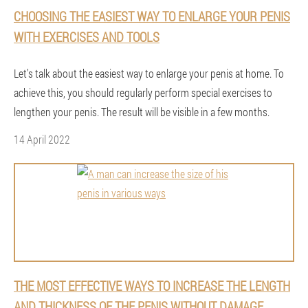
CHOOSING THE EASIEST WAY TO ENLARGE YOUR PENIS
WITH EXERCISES AND TOOLS
Let’s talk about the easiest way to enlarge your penis at home. To
achieve this, you should regularly perform special exercises to
lengthen your penis. The result will be visible in a few months.
14 April 2022
THE MOST EFFECTIVE WAYS TO INCREASE THE LENGTH
AND THICKNESS OF THE PENIS WITHOUT DAMAGE