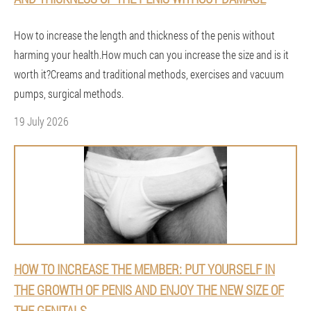
How to increase the length and thickness of the penis without
harming your health.How much can you increase the size and is it
worth it?Creams and traditional methods, exercises and vacuum
pumps, surgical methods.
19 July 2026
HOW TO INCREASE THE MEMBER: PUT YOURSELF IN
THE GROWTH OF PENIS AND ENJOY THE NEW SIZE OF
THE GENITALS