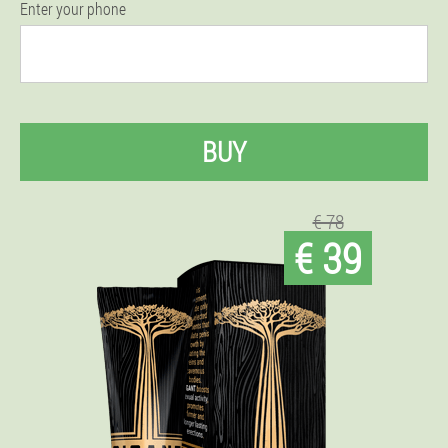
Enter your phone
BUY
€ 78
€ 39