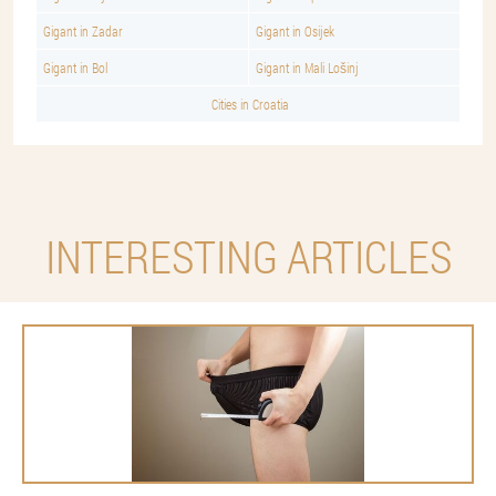
Gigant in Zadar
Gigant in Osijek
Gigant in Bol
Gigant in Mali Lošinj
Cities in Croatia
INTERESTING ARTICLES