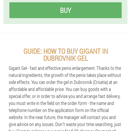
BUY
GUIDE: HOW TO BUY GIGANT IN
DUBROVNIK GEL
Gigant Gel - fast and effective penis enlargement. Thanks to the
natural ingredients, the growth of the penis takes place without
side effects. You can order the gel in Dubrovnik (Croatia) at an
affordable and affordable price. You can buy goods with a
special offer, or in order to advise you and arrange fast delivery,
you must write in the field on the order form - the name and
telephone number on the application form on the official
website. In the near future, the manager will contact you and
give advice on any issues. Don’t waste your time searching, just