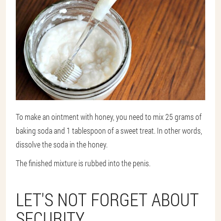
To make an ointment with honey, you need to mix 25 grams of
baking soda and 1 tablespoon of a sweet treat. In other words,
dissolve the soda in the honey.
The finished mixture is rubbed into the penis.
LET'S NOT FORGET ABOUT
SECURITY