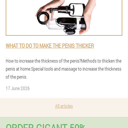
WHAT TO DO TO MAKE THE PENIS THICKER
How to increase the thickness of the penis?Methods to thicken the
penis at home.Special tools and massage to increase the thickness
of the penis.
17 June 2026
All articles
ORDER GIGANT 50%