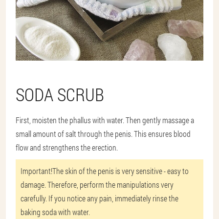
SODA SCRUB
First, moisten the phallus with water. Then gently massage a
small amount of salt through the penis. This ensures blood
flow and strengthens the erection.
Important!
The skin of the penis is very sensitive - easy to
damage. Therefore, perform the manipulations very
carefully. If you notice any pain, immediately rinse the
baking soda with water.