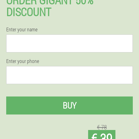
DISCOUNT
Enter your name
Enter your phone
BUY
€ 78
€ 39