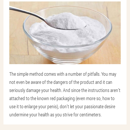
The simple method comes with a number of pitfalls. You may
not even be aware of the dangers of the product and it can
seriously damage your health. And since the instructions aren’t
attached to the known red packaging (even more so, how to
use it to enlarge your penis), don’t let your passionate desire
undermine your health as you strive for centimeters.