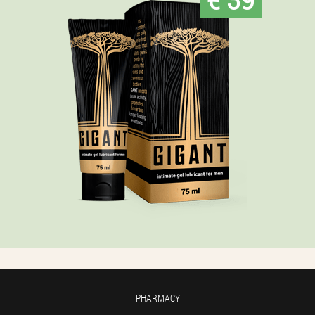
PHARMACY