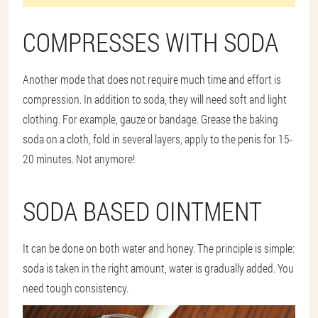
COMPRESSES WITH SODA
Another mode that does not require much time and effort is
compression. In addition to soda, they will need soft and light
clothing. For example, gauze or bandage. Grease the baking
soda on a cloth, fold in several layers, apply to the penis for 15-
20 minutes. Not anymore!
SODA BASED OINTMENT
It can be done on both water and honey. The principle is simple:
soda is taken in the right amount, water is gradually added. You
need tough consistency.