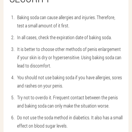
Baking soda can cause allergies and injuries. Therefore,
test a small amount of it first.
In all cases, check the expiration date of baking soda.
It is better to choose other methods of penis enlargement
if your skin is dry or hypersensitive. Using baking soda can
lead to discomfort.
You should not use baking soda if you have allergies, sores
and rashes on your penis.
Try not to overdo it. Frequent contact between the penis
and baking soda can only make the situation worse.
Do not use the soda method in diabetics. It also has a small
effect on blood sugar levels.