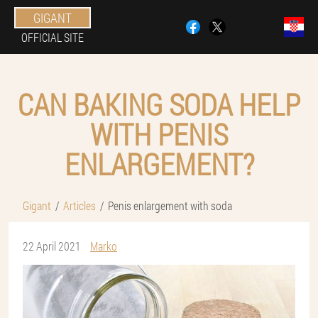
GIGANT
OFFICIAL SITE
CAN BAKING SODA HELP
WITH PENIS
ENLARGEMENT?
Gigant
Articles
Penis enlargement with soda
22 April 2021
Marko