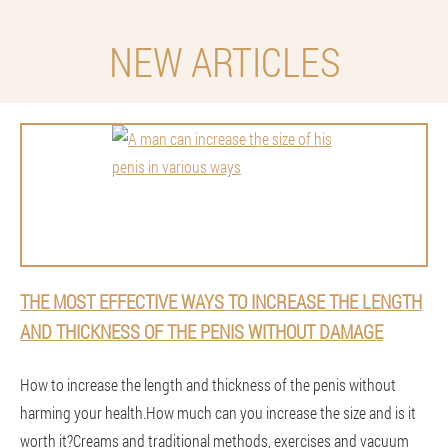
NEW ARTICLES
THE MOST EFFECTIVE WAYS TO INCREASE THE LENGTH
AND THICKNESS OF THE PENIS WITHOUT DAMAGE
How to increase the length and thickness of the penis without
harming your health.How much can you increase the size and is it
worth it?Creams and traditional methods, exercises and vacuum