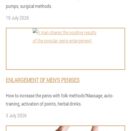
pumps, surgical methods.
19 July 2026
ENLARGEMENT OF MEN'S PENISES
How to increase the penis with folk methods?Massage, auto-
training, activation of points, herbal drinks.
3 July 2026