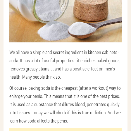
We all have a simple and secret ingredient in kitchen cabinets -
soda. It has a lot of useful properties - it enriches baked goods,
removes greasy stains. . . and has a positive effect on men’s
health! Many people think so.
Of course, baking soda is the cheapest (after a workout) way to
enlarge your penis. This means that it is one of the best prices.
It is used as a substance that dilutes blood, penetrates quickly
into tissues. Today we will check if this is true or fiction. And we
learn how soda affects the penis.