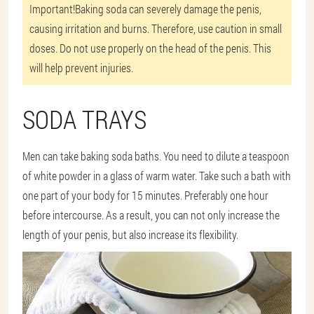
Important!
Baking soda can severely damage the penis,
causing irritation and burns. Therefore, use caution in small
doses. Do not use properly on the head of the penis. This
will help prevent injuries.
SODA TRAYS
Men can take baking soda baths. You need to dilute a teaspoon
of white powder in a glass of warm water. Take such a bath with
one part of your body for 15 minutes. Preferably one hour
before intercourse. As a result, you can not only increase the
length of your penis, but also increase its flexibility.