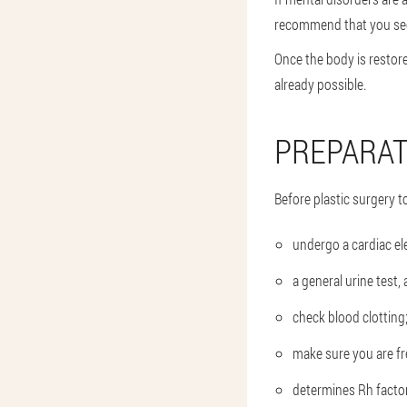
recommend that you see 
Once the body is restore
already possible.
PREPARAT
Before plastic surgery t
undergo a cardiac e
a general urine test
check blood clotting
make sure you are fre
determines Rh factor