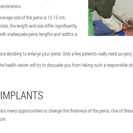
centimeters.
average size of the penis is 12-15 cm.
ate, the length and size differ significantly.
ith inadequate penis lengths and widths is
re deciding to enlarge your penis. Only a few patients really need surgery.
the health center will try to dissuade you from taking such a responsible ste
 IMPLANTS
fers many opportunities to change the thickness of the penis. One of these
rom: