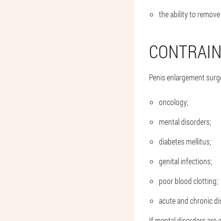
the ability to remove
CONTRAIN
Penis enlargement surg
oncology;
mental disorders;
diabetes mellitus;
genital infections;
poor blood clotting;
acute and chronic di
If mental disorders are 