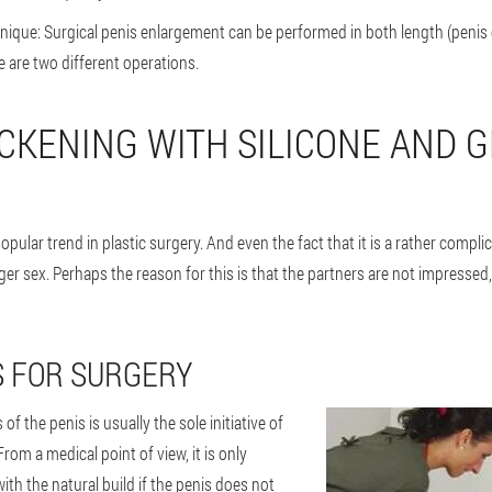
ique: Surgical penis enlargement can be performed in both length (penis
e are two different operations.
ICKENING WITH SILICONE AND G
opular trend in plastic surgery. And even the fact that it is a rather compl
er sex. Perhaps the reason for this is that the partners are not impressed, 
S FOR SURGERY
of the penis is usually the sole initiative of
rom a medical point of view, it is only
ith the natural build if the penis does not