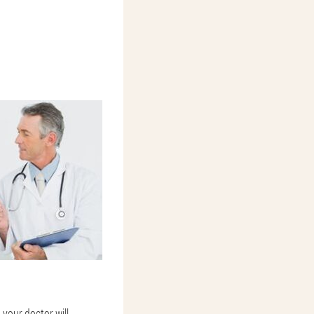
 your doctor will