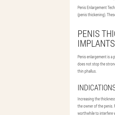
Penis Enlargement Techn
(penis thickening). Thes
PENIS TH
IMPLANTS
Penis enlargement is a p
does not stop the strong
thin phallus.
INDICATION
Increasing the thickness 
the owner of the penis. F
worthwhile to interfere w