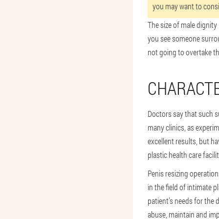
you may want to consid
The size of male dignity 
you see someone surroun
not going to overtake the
CHARACTE
Doctors say that such 
many clinics, as experi
excellent results, but 
plastic health care facilit
Penis resizing operatio
in the field of intimate 
patient’s needs for the d
abuse, maintain and impr