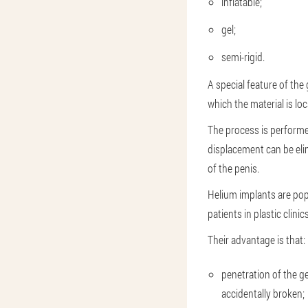
inflatable;
gel;
semi-rigid.
A special feature of the g
which the material is lo
The process is performed
displacement can be elim
of the penis.
Helium implants are po
patients in plastic clinics
Their advantage is that:
penetration of the gel
accidentally broken;