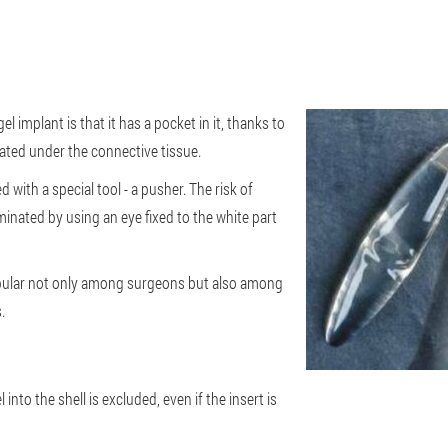
el implant is that it has a pocket in it, thanks to
cated under the connective tissue.
 with a special tool - a pusher. The risk of
inated by using an eye fixed to the white part
pular not only among surgeons but also among
.
 into the shell is excluded, even if the insert is