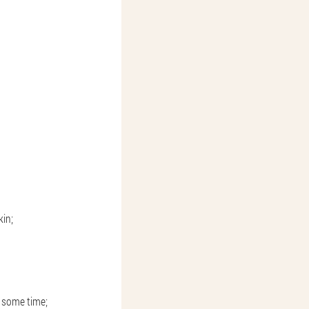
kin;
r some time;