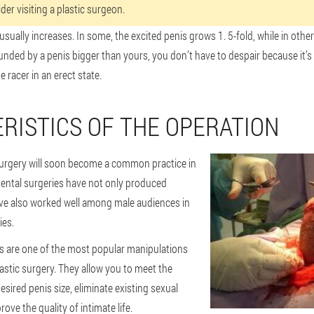
er visiting a plastic surgeon.
usually increases. In some, the excited penis grows 1. 5-fold, while in others
ded by a penis bigger than yours, you don’t have to despair because it’s n
 racer in an erect state.
RISTICS OF THE OPERATION
surgery will soon become a common practice in
mental surgeries have not only produced
have also worked well among male audiences in
ies.
ns are one of the most popular manipulations
plastic surgery. They allow you to meet the
esired penis size, eliminate existing sexual
ove the quality of intimate life.