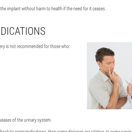
 the implant without harm to health if the need for it ceases.
DICATIONS
ery is not recommended for those who:
seases of the urinary system.
absolute contraindications, then some diseases are relative. In some cases,