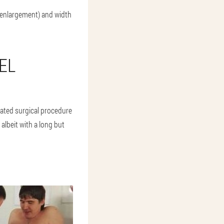
 enlargement) and width
EL
icated surgical procedure
albeit with a long but