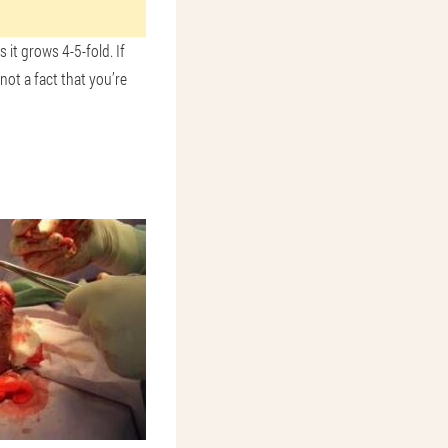
 it grows 4-5-fold. If
ot a fact that you’re