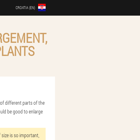
CROATIA (EN)
RGEMENT,
PLANTS
of different parts of the
ould be good to enlarge
 size is so important,