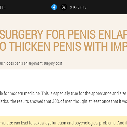
ITE
SHARE THIS
 SURGERY FOR PENIS ENLA
O THICKEN PENIS WITH IM
ch does penis enlargement surgery cost
ble for modern medicine. This is especially true for the appearance and size 
istics, the results showed that 30% of men thought at least once that it w
enis size can lead to sexual dysfunction and psychological problems. And if