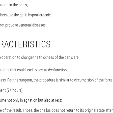
ation in the penis;
 because the gel is hypoallergenic;
not provoke venereal diseases.
RACTERISTICS
 operation to change the thickness of the penis are:
ations that could lead to sexual dysfunction;
cess. For the surgeon, the procedure is similar to circumcision of the fores
ment (24 hours);
me not only in agitation but also at rest;
of the result. Those. the phallus does not return to its original state afte