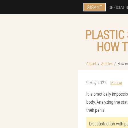
GIGANT
OFFICIAL S
PLASTIC
HOW T
Gigant
Articles
How mu
9 May 2022
Marina
It is practically impossi
body. Analyzing the stat
their penis.
Dissatisfaction with p