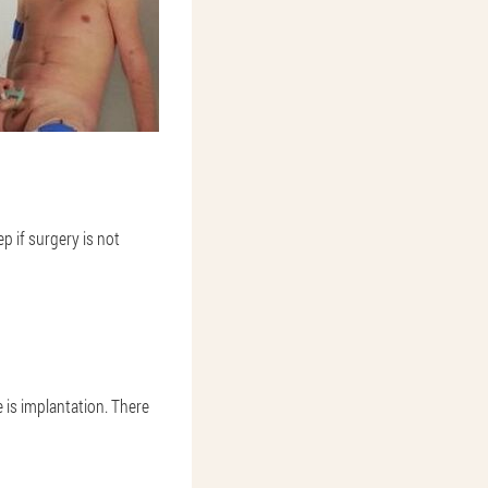
p if surgery is not
 is implantation. There