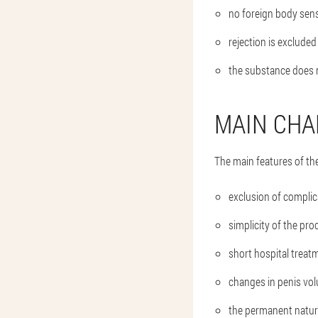
no foreign body sens
rejection is excluded
the substance does 
MAIN CHA
The main features of the
exclusion of complic
simplicity of the pro
short hospital treat
changes in penis volu
the permanent nature 