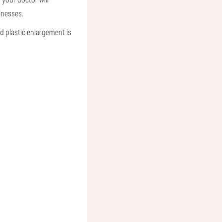
lnesses.
d plastic enlargement is