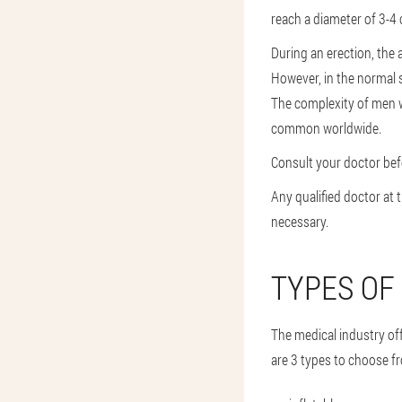
reach a diameter of 3-4 
During an erection, the 
However, in the normal st
The complexity of men w
common worldwide.
Consult your doctor befo
Any qualified doctor at 
necessary.
TYPES OF
The medical industry of
are 3 types to choose f