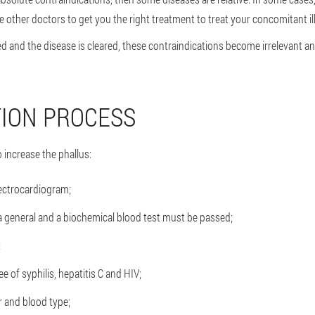
other doctors to get you the right treatment to treat your concomitant il
d and the disease is cleared, these contraindications become irrelevant an
ION PROCESS
o increase the phallus:
lectrocardiogram;
, a general and a biochemical blood test must be passed;
;
e of syphilis, hepatitis C and HIV;
 and blood type;